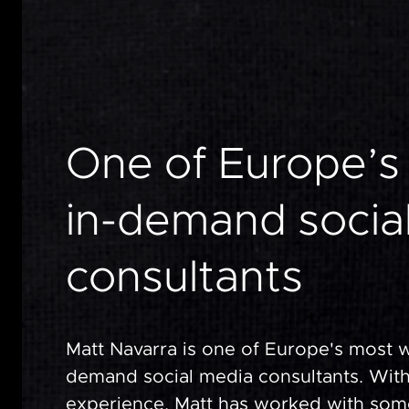
One
of
Europe’s
in-demand
socia
consultants
Matt Navarra is one of Europe's most 
demand social media consultants. With
experience, Matt has worked with som