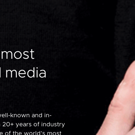
most
l
media
well-known and in-
 20+ years of industry
e of the world’s most